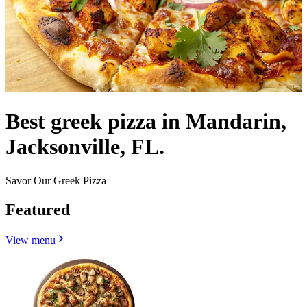
Best greek pizza in Mandarin,
Jacksonville, FL.
Savor Our Greek Pizza
Featured
View menu