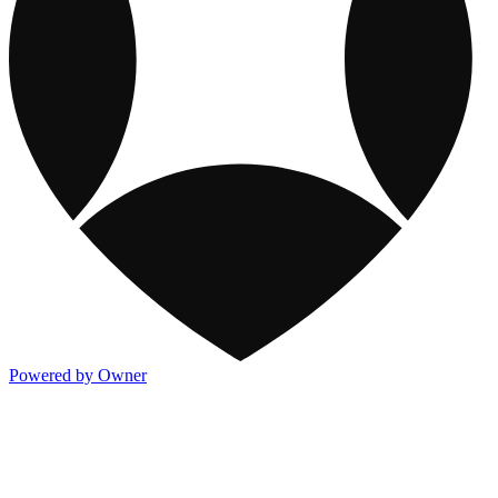
Powered by Owner