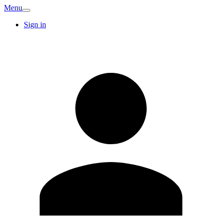
Menu
Sign in