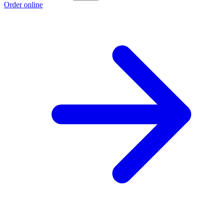
Order online