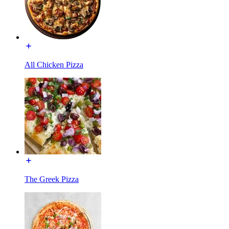
All Chicken Pizza
The Greek Pizza