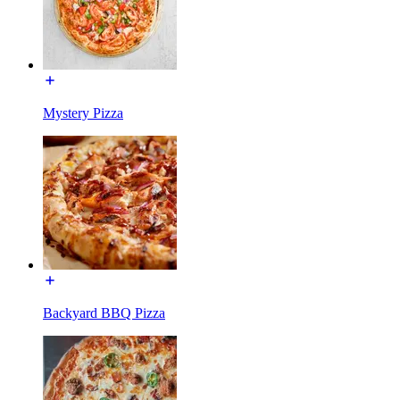
Mystery Pizza
Backyard BBQ Pizza