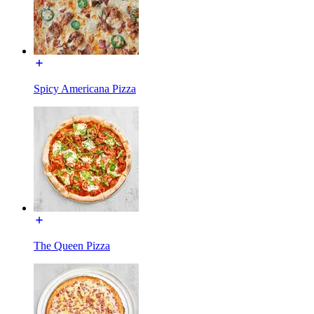
Spicy Americana Pizza
The Queen Pizza