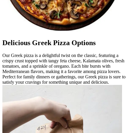
Delicious Greek Pizza Options
Our Greek pizza is a delightful twist on the classic, featuring a
crispy crust topped with tangy feta cheese, Kalamata olives, fresh
tomatoes, and a sprinkle of oregano. Each bite bursts with
Mediterranean flavors, making it a favorite among pizza lovers.
Perfect for family dinners or gatherings, our Greek pizza is sure to
satisfy your cravings for something unique and delicious.