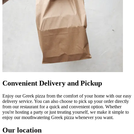
Convenient Delivery and Pickup
Enjoy our Greek pizza from the comfort of your home with our easy
delivery service. You can also choose to pick up your order directly
from our restaurant for a quick and convenient option. Whether
you're hosting a party or just treating yourself, we make it simple to
enjoy our mouthwatering Greek pizza whenever you want.
Our location