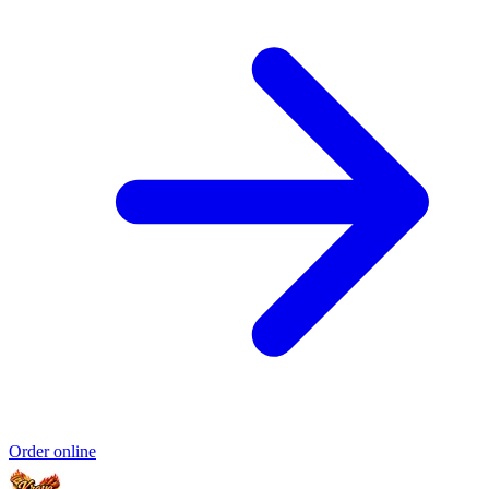
Order online