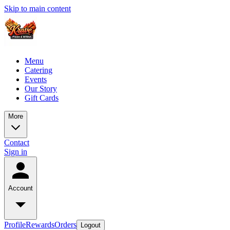
Skip to main content
Menu
Catering
Events
Our Story
Gift Cards
More
Contact
Sign in
Account
Profile
Rewards
Orders
Logout