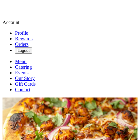
Account
Profile
Rewards
Orders
Logout
Menu
Catering
Events
Our Story
Gift Cards
Contact