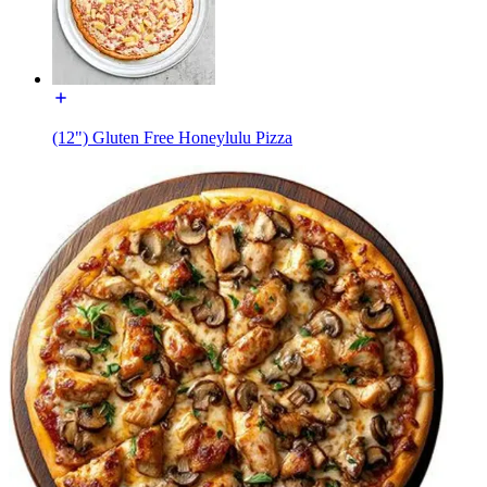
(12") Gluten Free Honeylulu Pizza