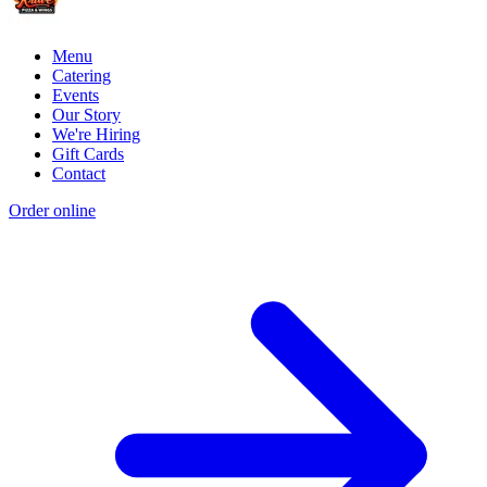
Menu
Catering
Events
Our Story
We're Hiring
Gift Cards
Contact
Order online