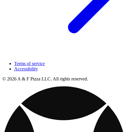
Terms of service
Accessibility
© 2026 A & F Pizza LLC. All rights reserved.