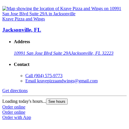
Krave Pizza and Wings
Jacksonville, FL
Address
10991 San Jose Blvd Suite 29A
Jacksonville, FL 32223
Contact
Call
(904) 575-9773
Email
kravepizzaandwings@gmail.com
Get directions
Loading today's hours...
See hours
Order online
Order online
Order with App