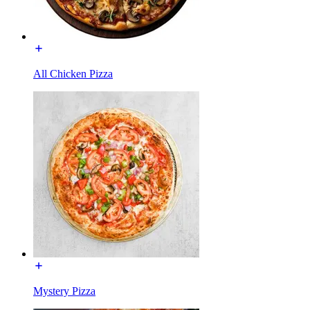
All Chicken Pizza
Mystery Pizza