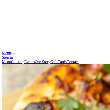
Menu
Sign in
Menu
Catering
Events
Our Story
Gift Cards
Contact