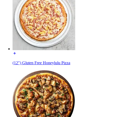
(12") Gluten Free Honeylulu Pizza