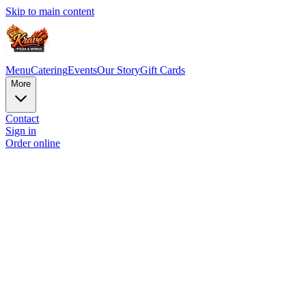
Skip to main content
Menu
Catering
Events
Our Story
Gift Cards
More
Contact
Sign in
Order online