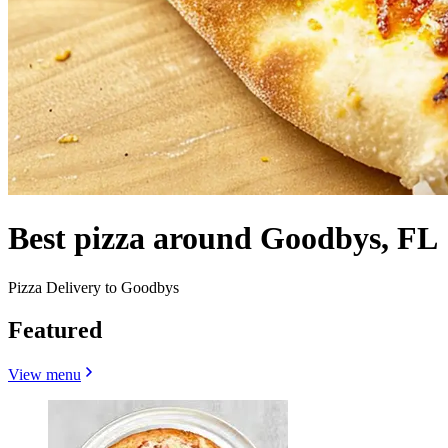
Best pizza around Goodbys, FL
Pizza Delivery to Goodbys
Featured
View menu