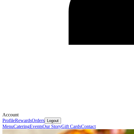
Account
Profile
Rewards
Orders
Logout
Menu
Catering
Events
Our Story
Gift Cards
Contact