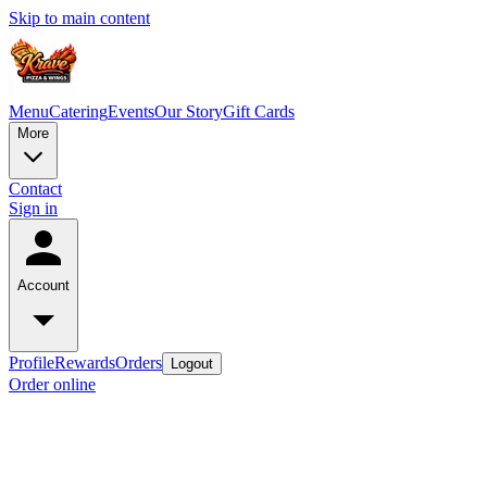
Skip to main content
Menu
Catering
Events
Our Story
Gift Cards
More
Contact
Sign in
Account
Profile
Rewards
Orders
Logout
Order online