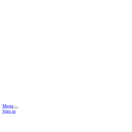
Menu
Sign in