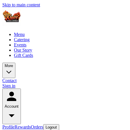
Skip to main content
Menu
Catering
Events
Our Story
Gift Cards
More
Contact
Sign in
Account
Profile
Rewards
Orders
Logout