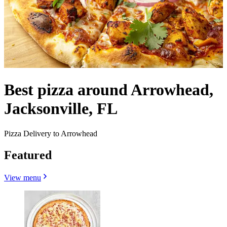
Best pizza around Arrowhead,
Jacksonville, FL
Pizza Delivery to Arrowhead
Featured
View menu