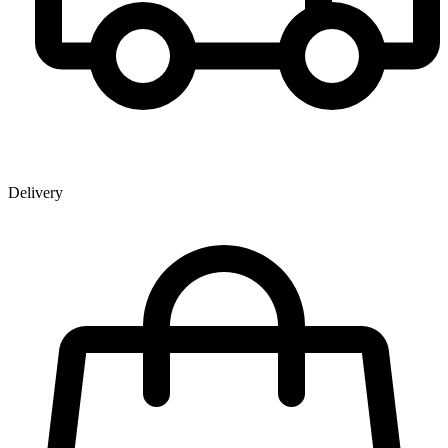
Delivery