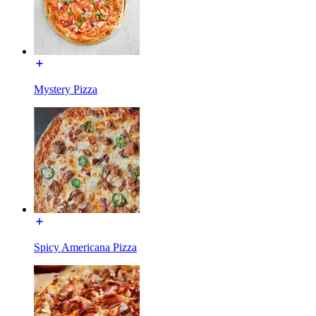
Mystery Pizza
Spicy Americana Pizza