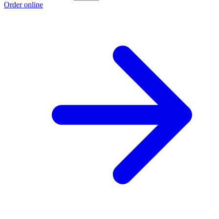
Order online