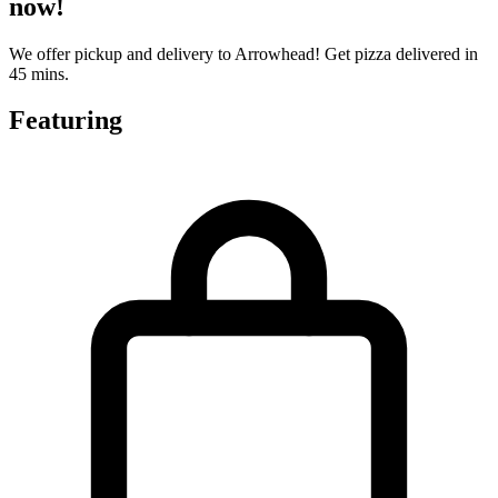
now!
We offer pickup and delivery to Arrowhead! Get pizza delivered in
45 mins.
Featuring