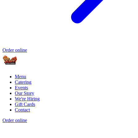
Order online
Menu
Catering
Events
Our Story
We're Hiring
Gift Cards
Contact
Order online