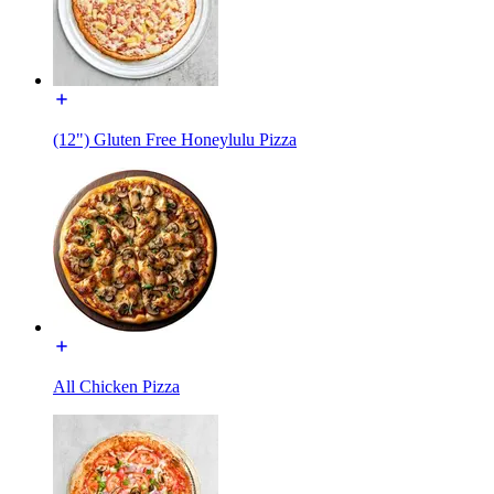
(12") Gluten Free Honeylulu Pizza
All Chicken Pizza