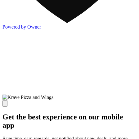
Powered by Owner
Get the best experience on our mobile
app
Save time, earn rewards, get notified about new deals, and more