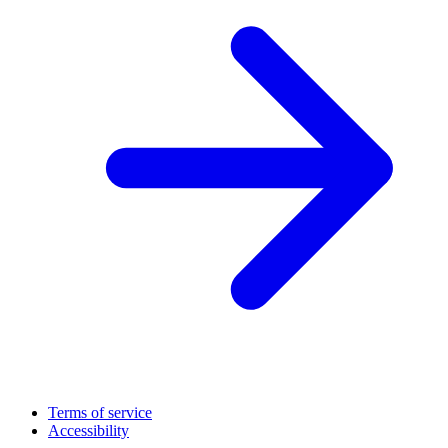
Terms of service
Accessibility