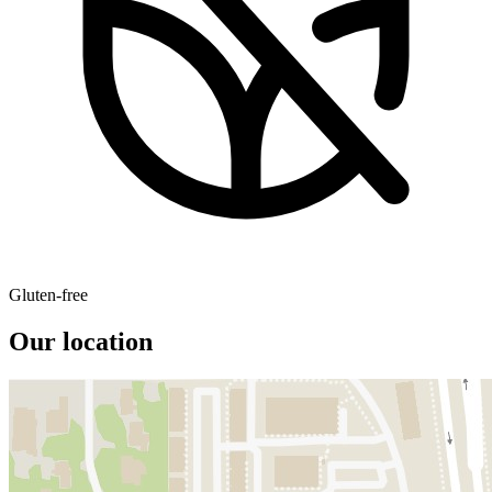
Gluten-free
Our location