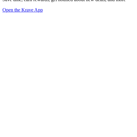
Open the Krave App