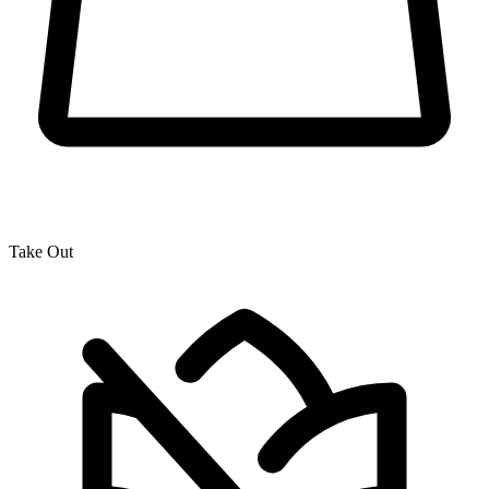
Take Out