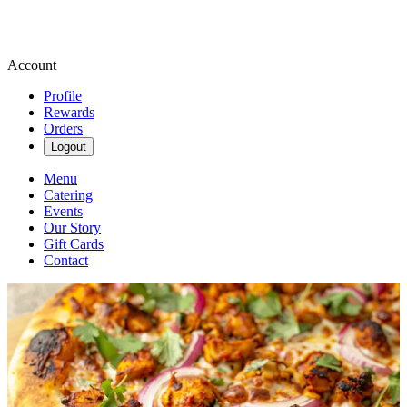
Account
Profile
Rewards
Orders
Logout
Menu
Catering
Events
Our Story
Gift Cards
Contact