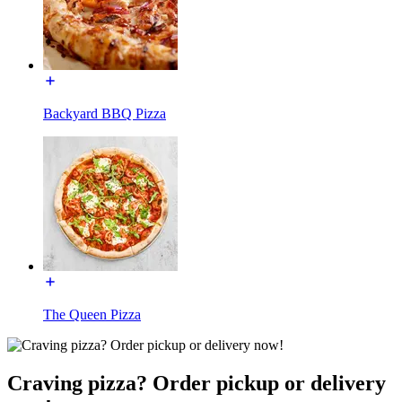
Backyard BBQ Pizza
The Queen Pizza
Craving pizza? Order pickup or delivery