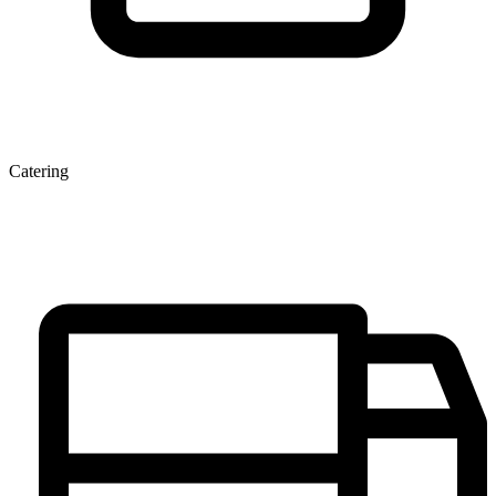
Catering