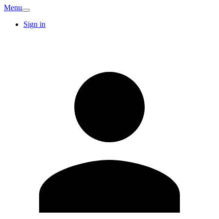
Menu
Sign in