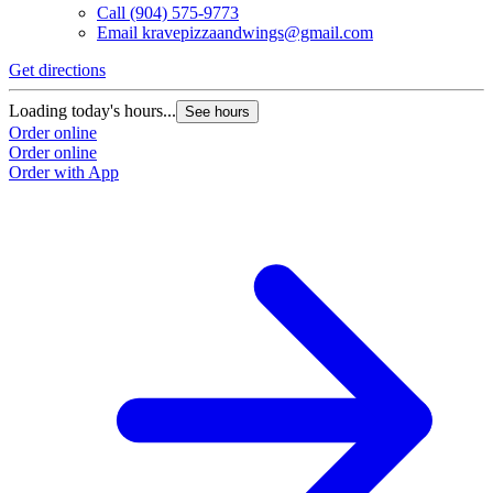
Call
(904) 575-9773
Email
kravepizzaandwings@gmail.com
Get directions
Loading today's hours...
See hours
Order online
Order online
Order with App