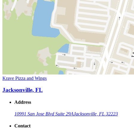
Krave Pizza and Wings
Jacksonville, FL
Address
10991 San Jose Blvd Suite 29A
Jacksonville, FL 32223
Contact