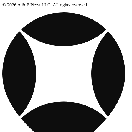
© 2026 A & F Pizza LLC. All rights reserved.